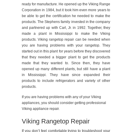
ready for manufacture. He opened up the Viking Range
Corporation in 1984, but it took him even more years to
be able to get the certification he needed to make the
products. The Stephens family invested in the company
and partnered up with Carl, Jr. in 1992. Together, they
made a plant in Mississippi to make the Viking
products. Viking rangetop repair can be needed when
you are having problems with your rangetop. They
started out in this plant for years before they discovered
that they needed a bigger plant to get the products
made that they wanted to. Since then, they have
opened up many different plants, but still have a plant
in Mississippi. They have since expanded their
products to include refrigerators and variety of other
products.
If you are having problems with any of your Viking
appliances, you should consider getting professional
Viking appliance repair.
Viking Rangetop Repair
If you don’t feel comfortable trying to troubleshoot your