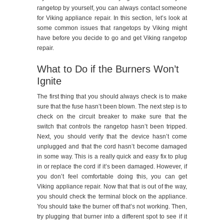
rangetop by yourself, you can always contact someone
for Viking appliance repair. In this section, let’s look at
some common issues that rangetops by Viking might
have before you decide to go and get Viking rangetop
repair.
What to Do if the Burners Won’t
Ignite
The first thing that you should always check is to make
sure that the fuse hasn’t been blown. The next step is to
check on the circuit breaker to make sure that the
switch that controls the rangetop hasn’t been tripped.
Next, you should verify that the device hasn’t come
unplugged and that the cord hasn’t become damaged
in some way. This is a really quick and easy fix to plug
in or replace the cord if it’s been damaged. However, if
you don’t feel comfortable doing this, you can get
Viking appliance repair. Now that that is out of the way,
you should check the terminal block on the appliance.
You should take the burner off that’s not working. Then,
try plugging that burner into a different spot to see if it