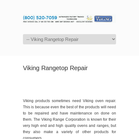
Navigation
Viking Rangetop Repair
Viking products sometimes need Viking oven repair.
This is because even the best of the products will need
to be repaired and have maintenance on done on
them. The Viking Range Corporation is known for their
very high end and high quality ovens and ranges, but
they also make a variety of other products for
consumers.