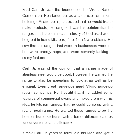
Fred Carl, Jr. was the founder for the Viking Range
Corporation. He started out as a contractor for making
buildings. At one point, he decided that he would like to
make products, like ranges. It was his opinion that the
ranges that the commercial industry of food used would
be great in home kitchens, if not for a few problems. He
saw that the ranges that were in businesses were too
hot, were energy hogs, and were severely lacking in
safety features.
Carl, Jr. was of the opinion that a range made of
stainless steel would be good. However, he wanted the
range to also be appealing to look at as well as be
efficient. Even great rangetops need Viking rangetop
repair sometimes. He thought that if he added some
features of commercial ovens and mixed them with his
idea for kitchen ranges, that he could come up with a
really need range. He wanted these ranges to be the
best for home kitchens, with a ton of different features
for convenience and efficiency.
It took Carl, Jr. years to formulate his idea and get it