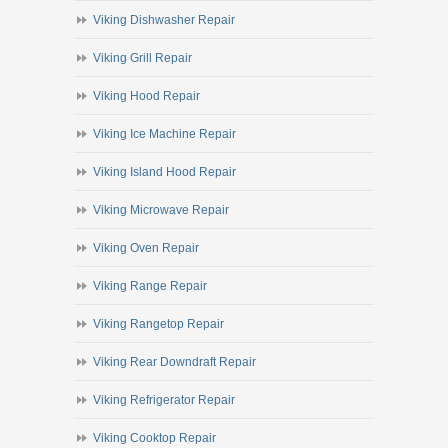
Viking Dishwasher Repair
Viking Grill Repair
Viking Hood Repair
Viking Ice Machine Repair
Viking Island Hood Repair
Viking Microwave Repair
Viking Oven Repair
Viking Range Repair
Viking Rangetop Repair
Viking Rear Downdraft Repair
Viking Refrigerator Repair
Viking Cooktop Repair