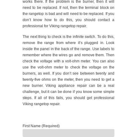
works there. If the problem is the burner, then it will
need to be replaced. If not, then the terminal block on
the rangetop is bad and will need to be replaced. If you
don’t know how to do this, you should contact a
professional for Viking rangetop repair.
The next thing to check is the infinite switch. To do this,
remove the range from where it’s plugged in. Look
inside the panel in the back of the range. Use labels to
remember where the wires go and remove them. Then
check the voltage with a volt-ohm meter. You can also
use the volt-ohm meter to check the voltage on the
burners, as well. If you don’t see between twenty and
twenty-five ohms on the meter, then you need to get a
new burner. Viking appliance repair can be a real
challenge, but it can be done if you know some simple
steps. If all of this fails, you should get professional
Viking rangetop repair.
First Name (Required)