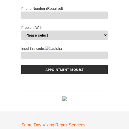
Phone Number (Required)
Problem With
Input this code:
Same Day Viking Repair Services