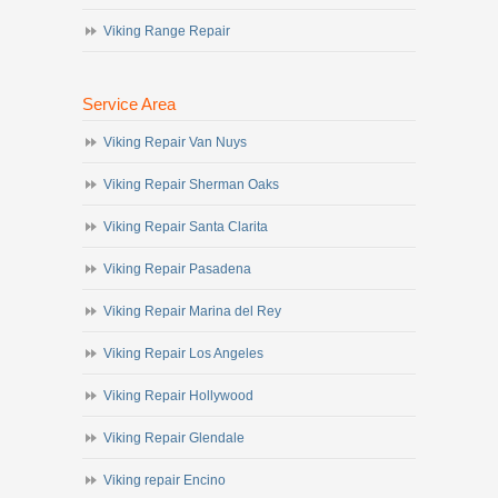
Viking Range Repair
Service Area
Viking Repair Van Nuys
Viking Repair Sherman Oaks
Viking Repair Santa Clarita
Viking Repair Pasadena
Viking Repair Marina del Rey
Viking Repair Los Angeles
Viking Repair Hollywood
Viking Repair Glendale
Viking repair Encino