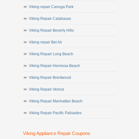
Viking repair Canoga Park
Viking Repair Calabasas
Viking Repair Beverly Hills
Viking repair Bel Air
Viking Repair Long Beach
Viking Repair Hermosa Beach
Viking Repair Brentwood
Viking Repair Venice
Viking Repair Manhattan Beach
Viking Repair Pacific Palisades
Viking Appliance Repair Coupons