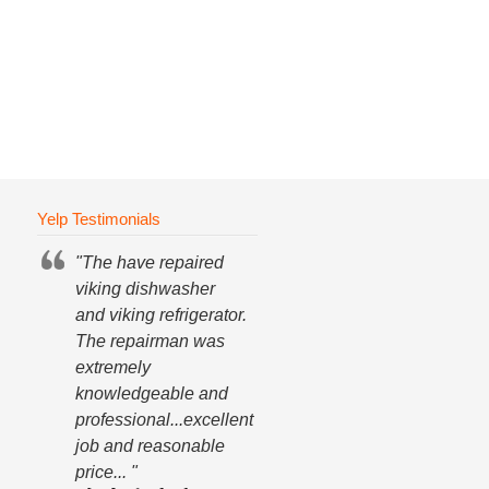
Yelp Testimonials
"The have repaired
viking dishwasher
and viking refrigerator.
The repairman was
extremely
knowledgeable and
professional...excellent
job and reasonable
price... "