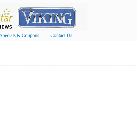
Specials & Coupons
Contact Us