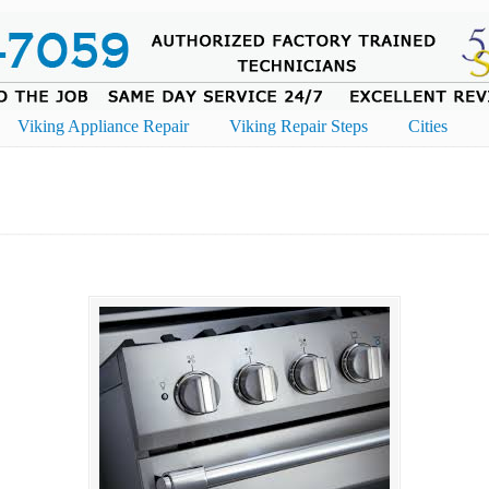
Viking Appliance Repair
Viking Repair Steps
Cities