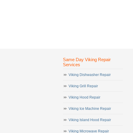
Same Day Viking Repair
Services
Viking Dishwasher Repair
Viking Grill Repair
Viking Hood Repair
Viking Ice Machine Repair
Viking Island Hood Repair
Viking Microwave Repair