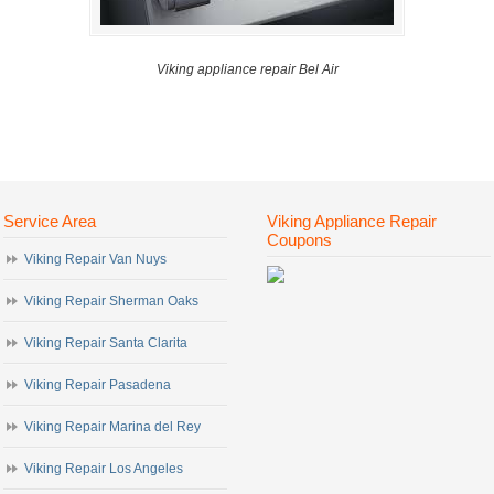
Viking appliance repair Bel Air
Service Area
Viking Appliance Repair
Coupons
Viking Repair Van Nuys
Viking Repair Sherman Oaks
Viking Repair Santa Clarita
Viking Repair Pasadena
Viking Repair Marina del Rey
Viking Repair Los Angeles