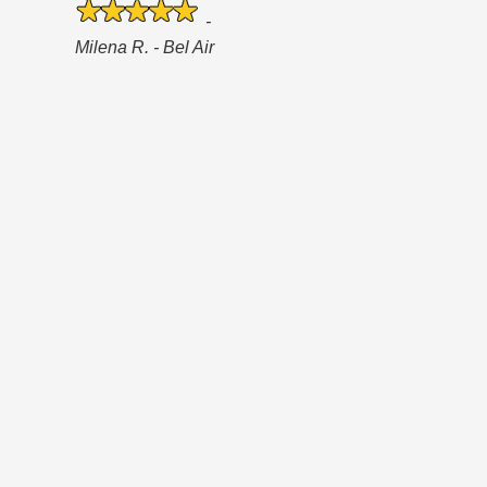
-
Milena R. - Bel Air