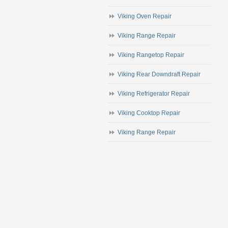
Viking Oven Repair
Viking Range Repair
Viking Rangetop Repair
Viking Rear Downdraft Repair
Viking Refrigerator Repair
Viking Cooktop Repair
Viking Range Repair