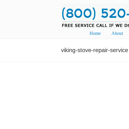
Navigation
Home
About
viking-stove-repair-service