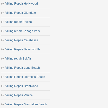
Viking Repair Hollywood
Viking Repair Glendale
Viking repair Encino
Viking repair Canoga Park
Viking Repair Calabasas
Viking Repair Beverly Hills
Viking repair Bel Air
Viking Repair Long Beach
Viking Repair Hermosa Beach
Viking Repair Brentwood
Viking Repair Venice
Viking Repair Manhattan Beach